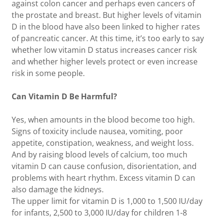
against colon cancer and perhaps even cancers of
the prostate and breast. But higher levels of vitamin
D in the blood have also been linked to higher rates
of pancreatic cancer. At this time, it’s too early to say
whether low vitamin D status increases cancer risk
and whether higher levels protect or even increase
risk in some people.
Can Vitamin D Be Harmful?
Yes, when amounts in the blood become too high.
Signs of toxicity include nausea, vomiting, poor
appetite, constipation, weakness, and weight loss.
And by raising blood levels of calcium, too much
vitamin D can cause confusion, disorientation, and
problems with heart rhythm. Excess vitamin D can
also damage the kidneys.
The upper limit for vitamin D is 1,000 to 1,500 IU/day
for infants, 2,500 to 3,000 IU/day for children 1-8