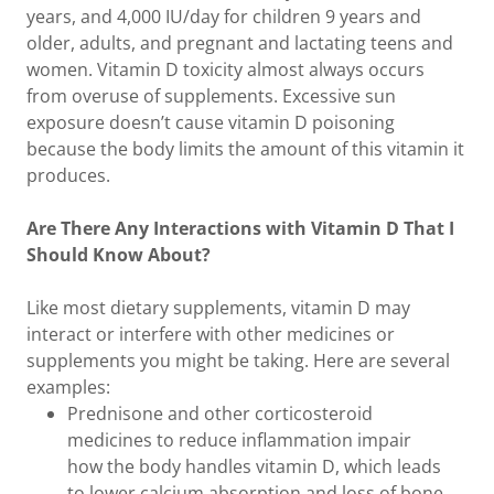
years, and 4,000 IU/day for children 9 years and
older, adults, and pregnant and lactating teens and
women. Vitamin D toxicity almost always occurs
from overuse of supplements. Excessive sun
exposure doesn’t cause vitamin D poisoning
because the body limits the amount of this vitamin it
produces.
Are There Any Interactions with Vitamin D That I
Should Know About?
Like most dietary supplements, vitamin D may
interact or interfere with other medicines or
supplements you might be taking. Here are several
examples:
Prednisone and other corticosteroid
medicines to reduce inflammation impair
how the body handles vitamin D, which leads
to lower calcium absorption and loss of bone