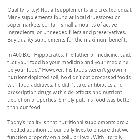
Quality is key! Not all supplements are created equal.
Many supplements found at local drugstores or
supermarkets contain small amounts of active
ingredients, or unneeded fillers and preservatives.
Buy quality supplements for the maximum benefit.
In 400 B.C., Hippocrates, the father of medicine, said,
“Let your food be your medicine and your medicine
be your food.” However, his foods weren’t grown in
nutrient depleted soil, he didn’t eat processed foods
with food additives, he didn’t take antibiotics and
prescription drugs with side-effects and nutrient
depletion properties. Simply put: his food was better
than our food.
Today’s reality is that nutritional supplements are a
needed addition to our daily lives to ensure that we
function properly on a cellular level. With literally