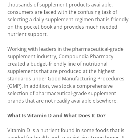
thousands of supplement products available,
consumers are faced with the confusing task of
selecting a daily supplement regimen that is friendly
on the pocket book and provides much needed
nutrient support.
Working with leaders in the pharmaceutical-grade
supplement industry, Compoundia Pharmacy
created a budget-friendly line of nutritional
supplements that are produced at the highest
standards under Good Manufacturing Procedures
(GMP). In addition, we stock a comprehensive
selection of pharmaceutical-grade supplement
brands that are not readily available elsewhere.
What Is Vitamin D and What Does It Do?
Vitamin D is a nutrient found in some foods that is
needed for health and to maintain strong bones. It