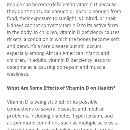
People can become deficient in vitamin D because
they don’t consume enough or absorb enough from
food, their exposure to sunlight is limited, or their
kidneys cannot convert vitamin D to its active form
in the body. In children, vitamin D deficiency causes
rickets, a condition in which the bones become soft
and bend. It’s a rare disease but still occurs,
especially among African American infants and
children. In adults, vitamin D deficiency leads to
osteomalacia, causing bone pain and muscle
weakness.
What Are Some Effects of Vitamin D on Health?
Vitamin D is being studied for its possible
connections to several diseases and medical
problems, including diabetes, hypertension, and
autoimmune conditions such as multiple sclerosis.
Two of them discussed below are bone disorders