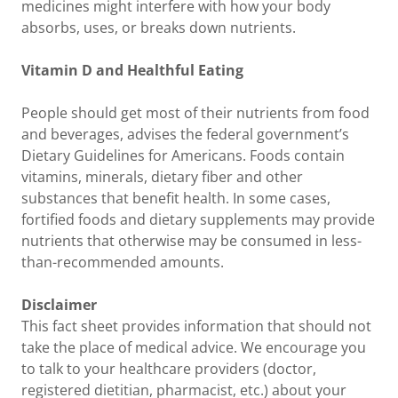
medicines might interfere with how your body
absorbs, uses, or breaks down nutrients.
Vitamin D and Healthful Eating
People should get most of their nutrients from food
and beverages, advises the federal government’s
Dietary Guidelines for Americans. Foods contain
vitamins, minerals, dietary fiber and other
substances that benefit health. In some cases,
fortified foods and dietary supplements may provide
nutrients that otherwise may be consumed in less-
than-recommended amounts.
Disclaimer
This fact sheet provides information that should not
take the place of medical advice. We encourage you
to talk to your healthcare providers (doctor,
registered dietitian, pharmacist, etc.) about your