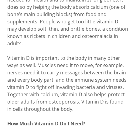
does so by helping the body absorb calcium (one of
bone’s main building blocks) from food and
supplements. People who get too little vitamin D
may develop soft, thin, and brittle bones, a condition
known as rickets in children and osteomalacia in
adults.
Vitamin D is important to the body in many other
ways as well. Muscles need it to move, for example,
nerves need it to carry messages between the brain
and every body part, and the immune system needs
vitamin D to fight off invading bacteria and viruses.
Together with calcium, vitamin D also helps protect
older adults from osteoporosis. Vitamin D is found
in cells throughout the body.
How Much Vitamin D Do I Need?