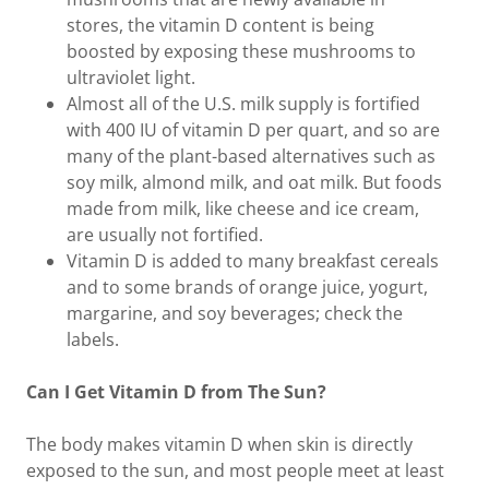
stores, the vitamin D content is being
boosted by exposing these mushrooms to
ultraviolet light.
Almost all of the U.S. milk supply is fortified
with 400 IU of vitamin D per quart, and so are
many of the plant-based alternatives such as
soy milk, almond milk, and oat milk. But foods
made from milk, like cheese and ice cream,
are usually not fortified.
Vitamin D is added to many breakfast cereals
and to some brands of orange juice, yogurt,
margarine, and soy beverages; check the
labels.
Can I Get Vitamin D from The Sun?
The body makes vitamin D when skin is directly
exposed to the sun, and most people meet at least