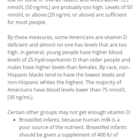
nmol/L (50 ng/mL) are probably too high. Levels of 50
nmol/L or above (20 ng/mL or above) are sufficient
for most people.
By these measures, some Americans are vitamin D
deficient and almost no one has levels that are too
high. In general, young people have higher blood
levels of 25-hydroxyvitamin D than older people and
males have higher levels than females. By race, non-
Hispanic blacks tend to have the lowest levels and
non-Hispanic whites the highest. The majority of
Americans have blood levels lower than 75 nmol/L
(30 ng/mL).
Certain other groups may not get enough vitamin D:
Breastfed infants, because human milk is a
poor source of the nutrient. Breastfed infants
should be given a supplement of 400 IU of