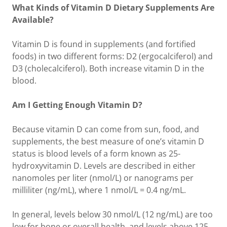
What Kinds of Vitamin D Dietary Supplements Are
Available?
Vitamin D is found in supplements (and fortified
foods) in two different forms: D2 (ergocalciferol) and
D3 (cholecalciferol). Both increase vitamin D in the
blood.
Am I Getting Enough Vitamin D?
Because vitamin D can come from sun, food, and
supplements, the best measure of one’s vitamin D
status is blood levels of a form known as 25-
hydroxyvitamin D. Levels are described in either
nanomoles per liter (nmol/L) or nanograms per
milliliter (ng/mL), where 1 nmol/L = 0.4 ng/mL.
In general, levels below 30 nmol/L (12 ng/mL) are too
low for bone or overall health, and levels above 125