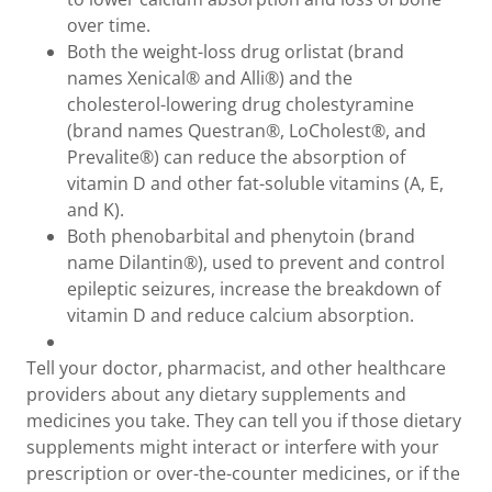
over time.
Both the weight-loss drug orlistat (brand
names Xenical® and Alli®) and the
cholesterol-lowering drug cholestyramine
(brand names Questran®, LoCholest®, and
Prevalite®) can reduce the absorption of
vitamin D and other fat-soluble vitamins (A, E,
and K).
Both phenobarbital and phenytoin (brand
name Dilantin®), used to prevent and control
epileptic seizures, increase the breakdown of
vitamin D and reduce calcium absorption.
Tell your doctor, pharmacist, and other healthcare
providers about any dietary supplements and
medicines you take. They can tell you if those dietary
supplements might interact or interfere with your
prescription or over-the-counter medicines, or if the