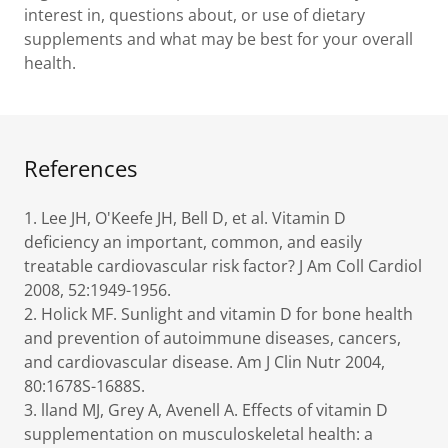
interest in, questions about, or use of dietary
supplements and what may be best for your overall
health.
References
1. Lee JH, O'Keefe JH, Bell D, et al. Vitamin D
deficiency an important, common, and easily
treatable cardiovascular risk factor? J Am Coll Cardiol
2008, 52:1949-1956.
2. Holick MF. Sunlight and vitamin D for bone health
and prevention of autoimmune diseases, cancers,
and cardiovascular disease. Am J Clin Nutr 2004,
80:1678S-1688S.
3. lland MJ, Grey A, Avenell A. Effects of vitamin D
supplementation on musculoskeletal health: a