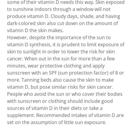
some of their vitamin D needs this way. Skin exposed
to sunshine indoors through a window will not
produce vitamin D. Cloudy days, shade, and having
dark-colored skin also cut down on the amount of
vitamin D the skin makes.
However, despite the importance of the sun to
vitamin D synthesis, it is prudent to limit exposure of
skin to sunlight in order to lower the risk for skin
cancer. When out in the sun for more than a few
minutes, wear protective clothing and apply
sunscreen with an SPF (sun protection factor) of 8 or
more. Tanning beds also cause the skin to make
vitamin D, but pose similar risks for skin cancer.
People who avoid the sun or who cover their bodies
with sunscreen or clothing should include good
sources of vitamin D in their diets or take a
supplement. Recommended intakes of vitamin D are
set on the assumption of little sun exposure.