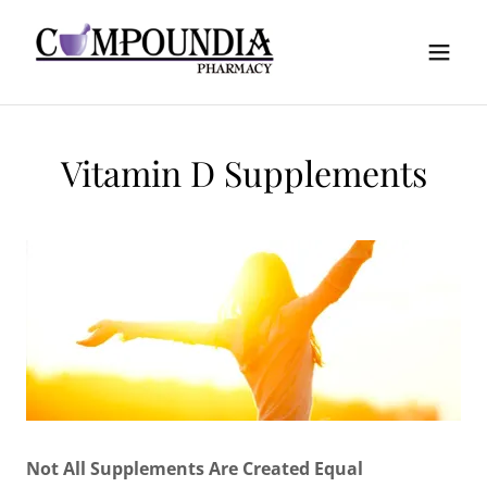
Vitamin D Supplements
Not All Supplements Are Created Equal