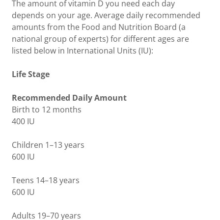
The amount of vitamin D you need each day
depends on your age. Average daily recommended
amounts from the Food and Nutrition Board (a
national group of experts) for different ages are
listed below in International Units (IU):
Life Stage
Recommended Daily Amount
Birth to 12 months
400 IU
Children 1–13 years
600 IU
Teens 14–18 years
600 IU
Adults 19–70 years