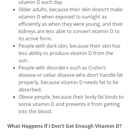
vitamin D each day.
Older adults, because their skin doesn’t make
vitamin D when exposed to sunlight as
efficiently as when they were young, and their
kidneys are less able to convert vitamin D to
its active form.
People with dark skin, because their skin has
less ability to produce vitamin D from the
sun.
People with disorders such as Crohn’s
disease or celiac disease who don’t handle fat
properly, because vitamin D needs fat to be
absorbed.
Obese people, because their body fat binds to
some vitamin D and prevents it from getting
into the blood.
What Happens If I Don’t Get Enough Vitamin D?