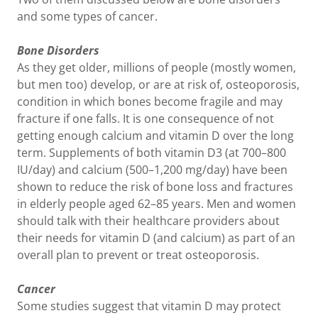
and some types of cancer.
Bone Disorders
As they get older, millions of people (mostly women,
but men too) develop, or are at risk of, osteoporosis,
condition in which bones become fragile and may
fracture if one falls. It is one consequence of not
getting enough calcium and vitamin D over the long
term. Supplements of both vitamin D3 (at 700–800
IU/day) and calcium (500–1,200 mg/day) have been
shown to reduce the risk of bone loss and fractures
in elderly people aged 62–85 years. Men and women
should talk with their healthcare providers about
their needs for vitamin D (and calcium) as part of an
overall plan to prevent or treat osteoporosis.
Cancer
Some studies suggest that vitamin D may protect