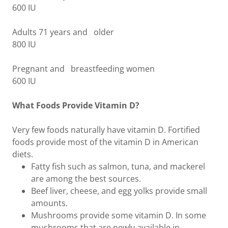
600 IU
Adults 71 years and older
800 IU
Pregnant and breastfeeding women
600 IU
What Foods Provide Vitamin D?
Very few foods naturally have vitamin D. Fortified
foods provide most of the vitamin D in American
diets.
Fatty fish such as salmon, tuna, and mackerel
are among the best sources.
Beef liver, cheese, and egg yolks provide small
amounts.
Mushrooms provide some vitamin D. In some
mushrooms that are newly available in